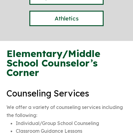
Athletics
Elementary/Middle
School Counselor’s
Corner
Counseling Services
We offer a variety of counseling services including
the following:
Individual/Group School Counseling
Classroom Guidance Lessons