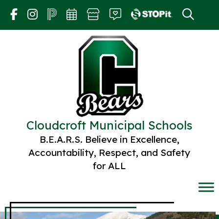
Skip
to
content
Cloudcroft Municipal Schools
B.E.A.R.S. Believe in Excellence,
Accountability, Respect, and Safety
for ALL