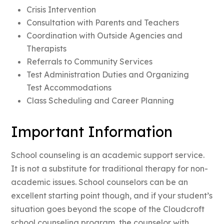
Crisis Intervention
Consultation with Parents and Teachers
Coordination with Outside Agencies and
Therapists
Referrals to Community Services
Test Administration Duties and Organizing
Test Accommodations
Class Scheduling and Career Planning
Important Information
School counseling is an academic support service.
It is not a substitute for traditional therapy for non-
academic issues. School counselors can be an
excellent starting point though, and if your student’s
situation goes beyond the scope of the Cloudcroft
school counseling program, the counselor with