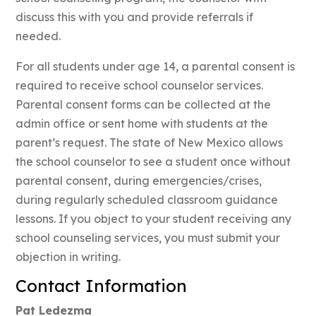
discuss this with you and provide referrals if
needed.
For all students under age 14, a parental consent is
required to receive school counselor services.
Parental consent forms can be collected at the
admin office or sent home with students at the
parent’s request. The state of New Mexico allows
the school counselor to see a student once without
parental consent, during emergencies/crises,
during regularly scheduled classroom guidance
lessons. If you object to your student receiving any
school counseling services, you must submit your
objection in writing.
Contact Information
Pat Ledezma