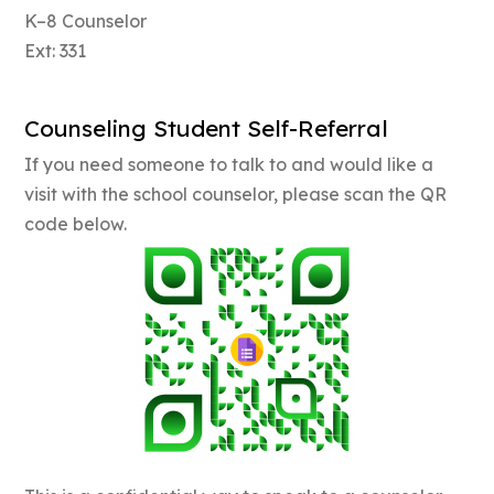
K–8 Counselor
Ext: 331
Counseling Student Self-Referral
If you need someone to talk to and would like a
visit with the school counselor, please scan the QR
code below.