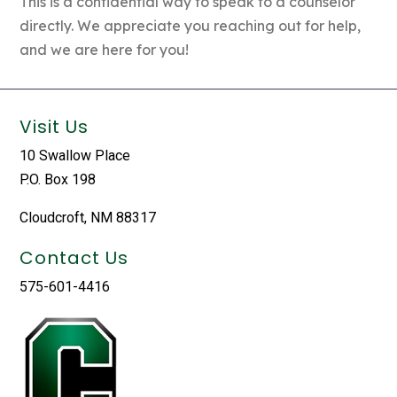
This is a confidential way to speak to a counselor
directly. We appreciate you reaching out for help,
and we are here for you!
Visit Us
10 Swallow Place
P.O. Box 198
Cloudcroft, NM 88317
Contact Us
575-601-4416