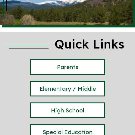
Quick Links
Parents
Elementary / Middle
High School
Special Education