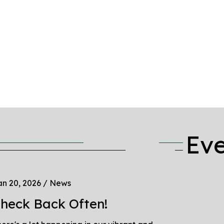
Ev
n 20, 2026
/
News
heck Back Often!