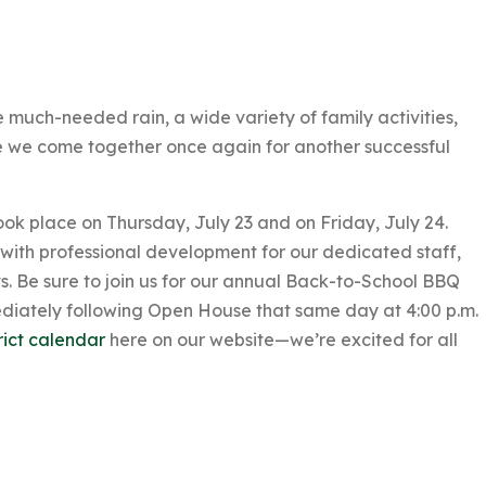
uch-needed rain, a wide variety of family activities,
e we come together once again for another successful
ook place on Thursday, July 23 and on Friday, July 24.
 with professional development for our dedicated staff,
nts. Be sure to join us for our annual Back-to-School BBQ
ediately following Open House that same day at 4:00 p.m.
rict calendar
here on our website—we’re excited for all