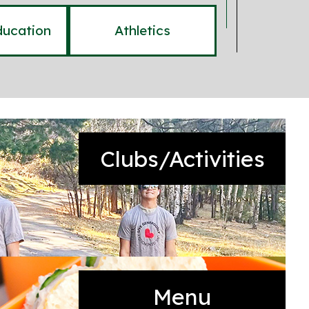
ducation
Athletics
Clubs/Activities
Menu