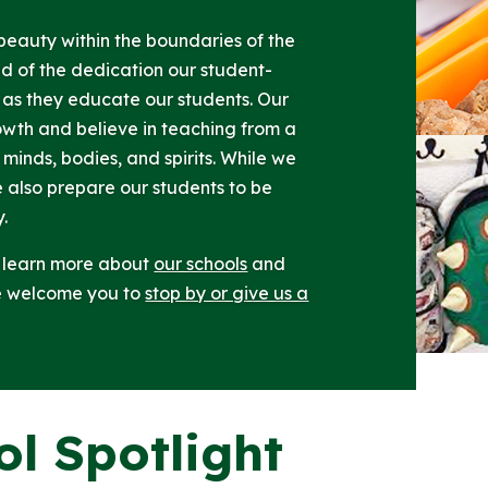
t beauty within the boundaries of the
ud of the dedication our student-
as they educate our students. Our
owth and believe in teaching from a
 minds, bodies, and spirits. While we
e also prepare our students to be
y.
d learn more about
our schools
and
we welcome you to
stop by or give us a
ol Spotlight