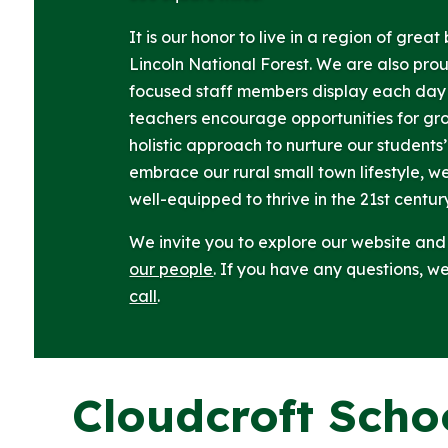
It is our honor to live in a region of grea
Lincoln National Forest. We are also pro
focused staff members display each day 
teachers encourage opportunities for gr
holistic approach to nurture our students’
embrace our rural small town lifestyle, w
well-equipped to thrive in the 21st centur
We invite you to explore our website an
our people
. If you have any questions, 
call
.
Cloudcroft Scho