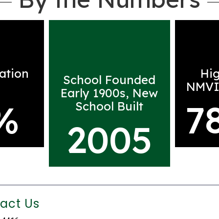
ation
Hi
School Founded
NMVI
Early 1900s, New
%
7
School Built
2005
act Us