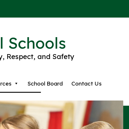
l Schools
ty, Respect, and Safety
rces
School Board
Contact Us