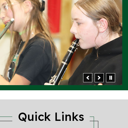
Quick Links