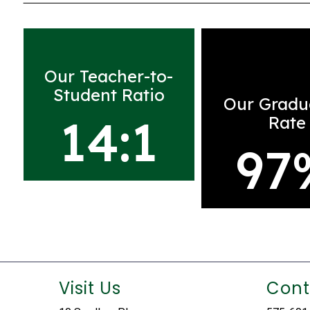
Our Teacher-to-
Student Ratio
Our Gradu
14:1
Rate
97
Visit Us
Cont