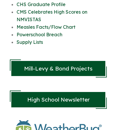
CHS Graduate Profile
CMS Celebrates High Scores on
NMVISTAS
Measles Facts/Flow Chart
Powerschool Breach
Supply Lists
Mill-Levy & Bond Projects
High School Newsletter