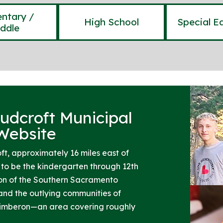
ntary /
High School
Special E
ddle
udcroft Municipal
 Website
ft, approximately 16 miles east of
o be the kindergarten through 12th
ion of the Southern Sacramento
and the outlying communities of
Timberon—an area covering roughly