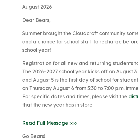
August 2026
Dear Bears,
Summer brought the Cloudcroft community some m
and a chance for school staff to recharge befor
school year!
Registration for all new and returning students t
The 2026–2027 school year kicks off on August 3
and August 5 is the first day of school for stude
on Thursday August 6 from 5:30 to 7:00 p.m. imm
For specific dates and times, please visit the
dist
that the new year has in store!
Read Full Message >>>
Go Bears!