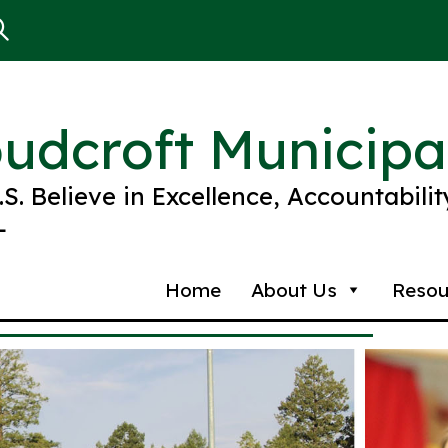
oudcroft Municipa
R.S. Believe in Excellence, Accountabili
L
Home
About Us
Resou