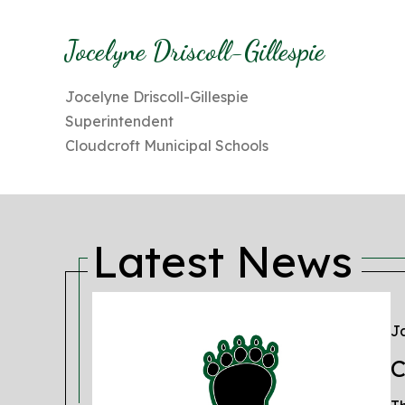
Jocelyne Driscoll-Gillespie
Jocelyne Driscoll-Gillespie
Superintendent
Cloudcroft Municipal Schools
Latest News
Ja
C