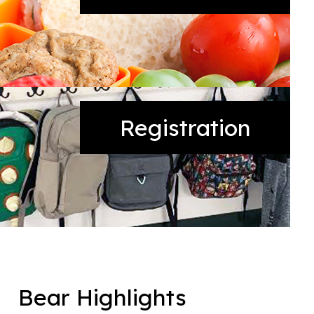
Registration
Bear Highlights