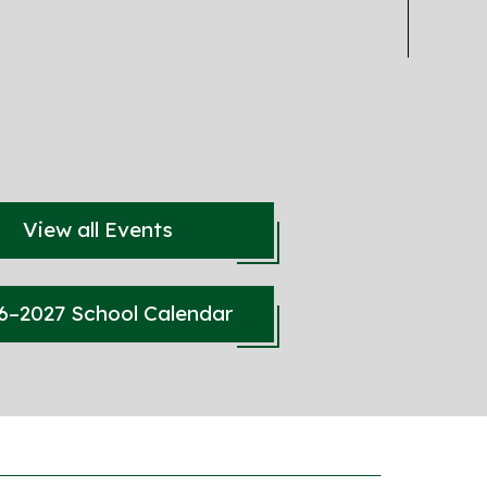
View all Events
6–2027 School Calendar