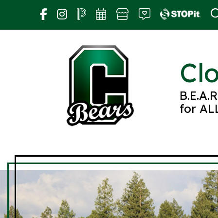
Skip
to
content
Cl
B.E.A.
for AL