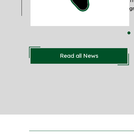
Th
gr
Read all News