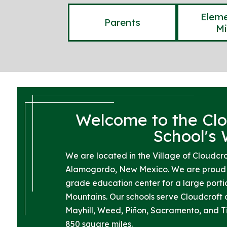
Eleme
Parents
Mi
Welcome to the Clo
School's
We are located in the Village of Cloudcro
Alamogordo, New Mexico. We are proud t
grade education center for a large port
Mountains. Our schools serve Cloudcroft 
Mayhill, Weed, Piñon, Sacramento, and 
850 square miles.