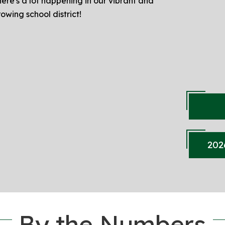
ere's a lot happening in our vibrant and
owing school district!
202
By the Numbers