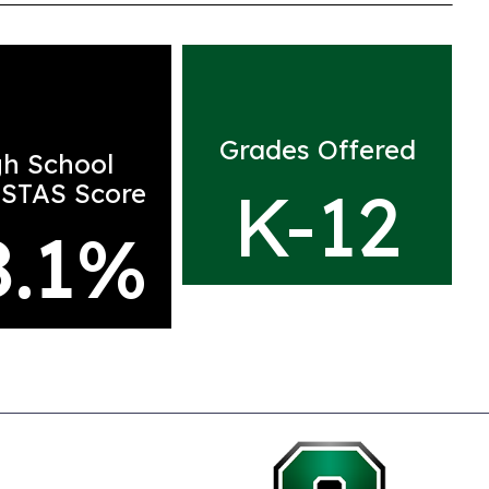
Grades Offered
gh School
K-12
STAS Score
8.1
%